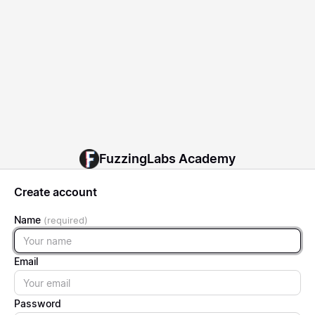
FuzzingLabs Academy
Create account
Name
Name
Email
Email
Password