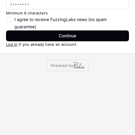
Password
Minimum 6 characters
I agree to receive FuzzingLabs news (no spam
guarantee)
Continue
Log in
if you already have an account.
Powered by