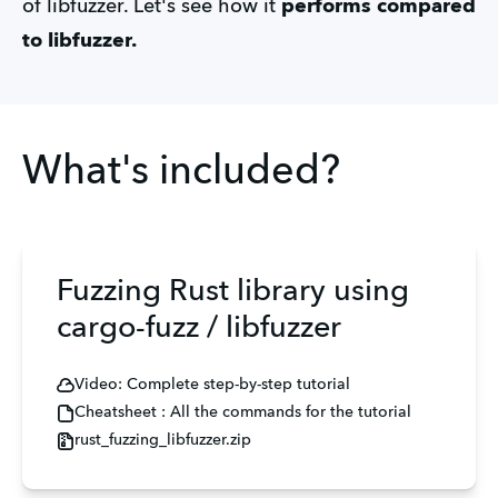
of libfuzzer. Let's see how
it
performs compared
to libfuzzer.
What's included?
Fuzzing Rust library using
cargo-fuzz / libfuzzer
Video: Complete step-by-step tutorial
Cheatsheet : All the commands for the tutorial
rust_fuzzing_libfuzzer.zip