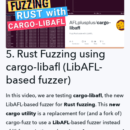
5. Rust Fuzzing using
cargo-libafl (LibAFL-
based fuzzer)
In this video, we are testing
cargo-libafl
, the new
LibAFL-based fuzzer for
Rust fuzzing
. This
new
cargo utility
is a replacement for (and a fork of)
cargo-fuzz to use a
LibAFL
-based fuzzer instead