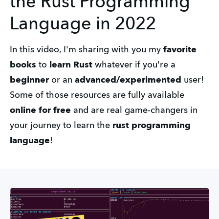
the Rust Programming
Language in 2022
In this video, I'm sharing with you my
favorite
books
to
learn Rust
whatever if you're a
beginner
or an
advanced/experimented
user!
Some of those resources are fully available
online for free
and are real game-changers in
your journey to learn the
rust programming
language
!