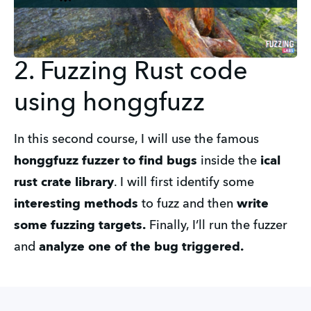
2. Fuzzing Rust code
using honggfuzz
In this second course, I will use the famous
honggfuzz fuzzer to find bugs
inside the
ical
rust crate library
. I will first identify some
interesting methods
to fuzz and then
write
some fuzzing targets.
Finally, I’ll run the fuzzer
and
analyze one of the bug triggered.