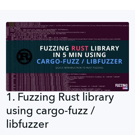
1. Fuzzing Rust library
using cargo-fuzz /
libfuzzer