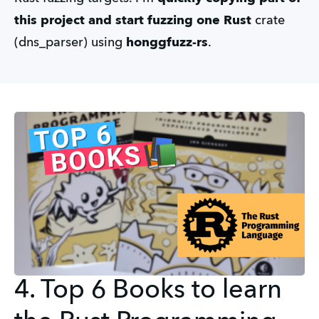
this project and start fuzzing one Rust
crate
(dns_parser) using
honggfuzz-rs
.
4. Top 6 Books to learn