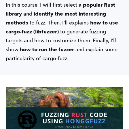
In this course, I will first select a
popular Rust
library
and
identify the most interesting
methods
to fuzz. Then, I’ll explains
how to use
cargo-fuzz (libfuzzer)
to generate fuzzing
targets and how to customize them. Finally, I’ll
show
how to run the fuzzer
and explain some
particularity of cargo-fuzz.