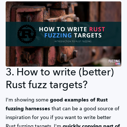
3. How to write (better)
Rust fuzz targets?
I'm showing some
good examples of Rust
fuzzing harnesses
that can be a good source of
inspiration for you if you want to write better
Rust fuzzing targets. I'm
quickly copying part of