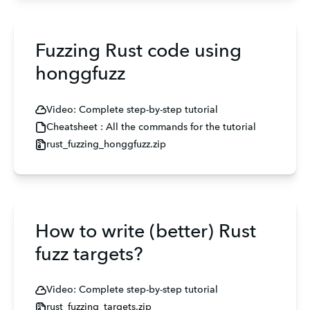
Fuzzing Rust code using
honggfuzz
Video: Complete step-by-step tutorial
Cheatsheet : All the commands for the tutorial
rust_fuzzing_honggfuzz.zip
How to write (better) Rust
fuzz targets?
Video: Complete step-by-step tutorial
rust_fuzzing_targets.zip