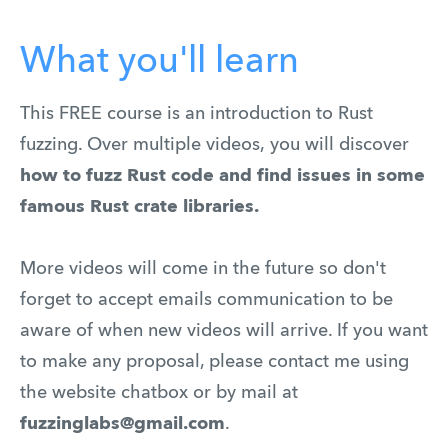
What you'll learn
This FREE course is an introduction to Rust
fuzzing. Over multiple videos,
you will discover
how to fuzz Rust code and find issues in some
famous Rust crate libraries.
More videos will come in the future so don't
forget to accept emails communication to be
aware of when new videos will arrive. If you want
to make any proposal, please contact me using
the website chatbox or by mail at
fuzzinglabs@gmail.com
.