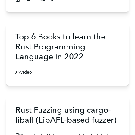
Top 6 Books to learn the
Rust Programming
Language in 2022
Video
Rust Fuzzing using cargo-
libafl (LibAFL-based fuzzer)