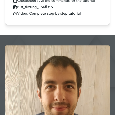
Cheatsheet : All the commands for the tutorial
rust_fuzzing_libafl.zip
Video: Complete step-by-step tutorial