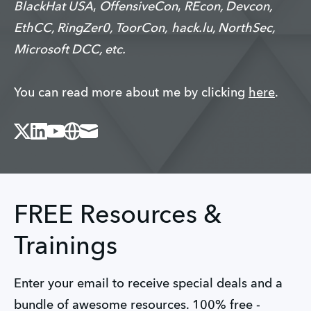
BlackHat USA
,
OffensiveCon
,
REcon, Devcon,
EthCC, RingZer0, ToorCon,
hack.lu, NorthSec,
Microsoft DCC, etc.
You can read more about me by clicking
here
.
X
Linked_in
Youtube
Website
Mail
FREE Resources &
Trainings
Enter your email to receive special deals and a
bundle of awesome resources. 100% free -