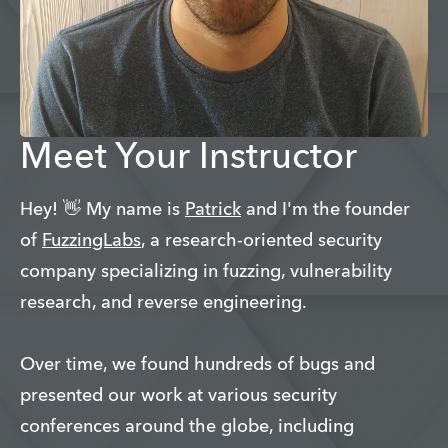
Meet Your Instructor
Hey! 👋 My name is
Patrick
and I'm the founder
of
FuzzingLabs
, a research-oriented security
company specializing in fuzzing, vulnerability
research, and reverse engineering.
Over time, we found hundreds of bugs and
presented our work at various security
conferences around the globe, including