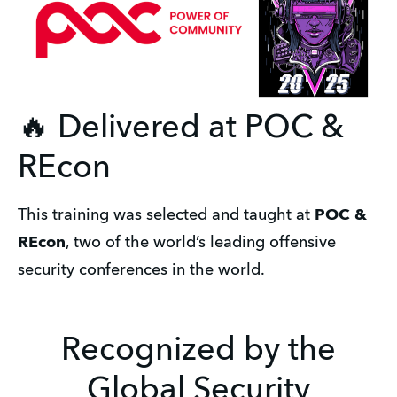
🔥 Delivered at POC &
REcon
This training was selected and taught at 
POC & 
REcon
, two of the world’s leading offensive 
security conferences in the world.
Recognized by the
Global Security