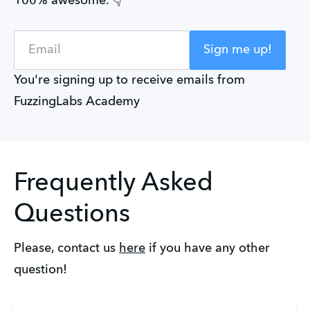
100% awesome. 👇
Email
Sign me up!
You're signing up to receive emails from
FuzzingLabs Academy
Frequently Asked
Questions
Please, contact us 
here
 if you have any other 
question!