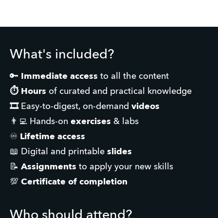
What's included?
🔑 
Immediate access
 to all the content
⏱️
Hours
 of curated and practical knowledge
🎞️ 
Easy-to-digest, on-demand 
videos
👨‍💻 Hands-on 
exercises
 & labs
♾️ 
Lifetime access
📖 Digital and printable
 slides
📝 
Assignments
 to apply your new skills
💯 
Certificate of completion
Who should attend?