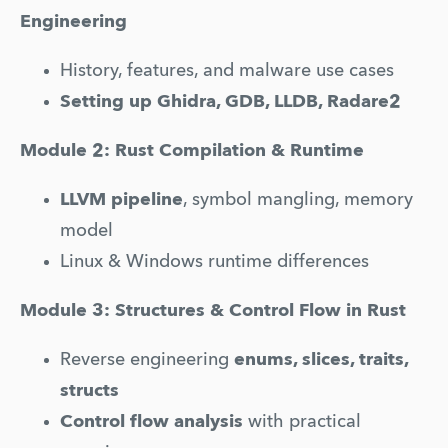
Engineering
History, features, and malware use cases
Setting up Ghidra, GDB, LLDB, Radare2
Module 2: Rust Compilation & Runtime
LLVM pipeline
, symbol mangling, memory 
model
Linux & Windows runtime differences
Module 3: Structures & Control Flow in Rust
Reverse engineering 
enums, slices, traits, 
structs
Control flow analysis
 with practical 