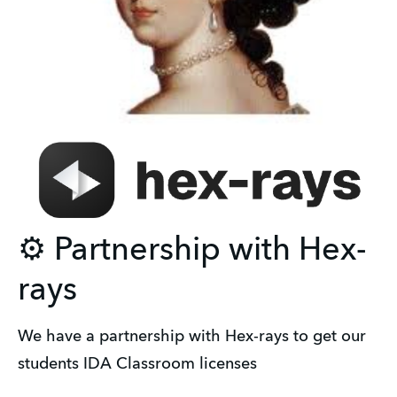
⚙️ Partnership with Hex-
rays
We have a partnership with Hex-rays to get our 
students IDA Classroom licenses