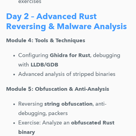
exercises
Day 2 – Advanced Rust
Reversing & Malware Analysis
Module 4: Tools & Techniques
Configuring 
Ghidra for Rust
, debugging 
with 
LLDB/GDB
Advanced analysis of stripped binaries
Module 5: Obfuscation & Anti-Analysis
Reversing 
string obfuscation
, anti-
debugging, packers
Exercise: Analyze an 
obfuscated Rust 
binary