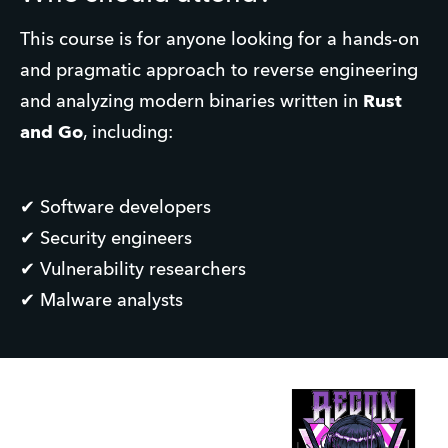
This course is for anyone looking for a hands-on 
and pragmatic approach to reverse engineering 
and analyzing modern binaries written in 
Rust 
and Go
, including:
✔ Software developers
✔ Security engineers
✔ Vulnerability researchers
✔ Malware analysts