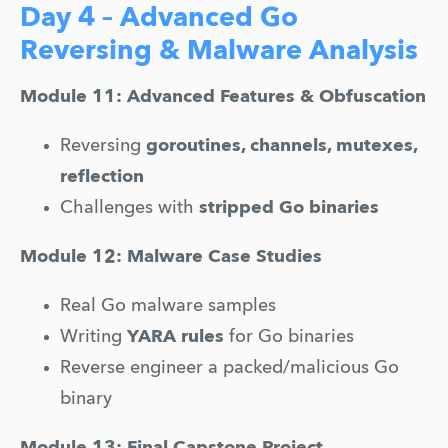
Day 4 – Advanced Go
Reversing & Malware Analysis
Module 11: Advanced Features & Obfuscation
Reversing 
goroutines, channels, mutexes, 
reflection
Challenges with 
stripped Go binaries
Module 12: Malware Case Studies
Real Go malware samples
Writing 
YARA rules
 for Go binaries
Reverse engineer a packed/malicious Go 
binary
Module 13: Final Capstone Project