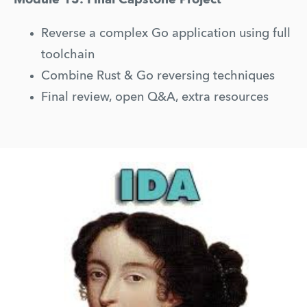
Reverse a complex Go application using full 
toolchain
Combine Rust & Go reversing techniques
Final review, open Q&A, extra resources