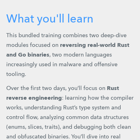
What you'll learn
This bundled training combines two deep-dive 
modules focused on 
reversing real-world Rust 
and Go binaries
, two modern languages 
increasingly used in malware and offensive 
tooling.
Over the first two days, you’ll focus on 
Rust 
reverse engineering
: learning how the compiler 
works, understanding Rust’s type system and 
control flow, analyzing common data structures 
(enums, slices, traits), and debugging both clean 
and obfuscated binaries. You’ll dive into real 