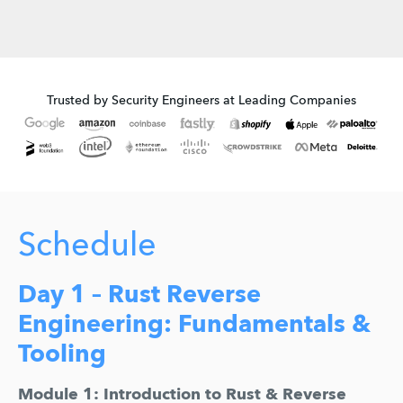
Trusted by Security Engineers at Leading Companies
Schedule
Day 1 – Rust Reverse
Engineering: Fundamentals &
Tooling
Module 1: Introduction to Rust & Reverse 