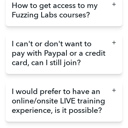
How to get access to my
Fuzzing Labs courses?
I can't or don't want to
pay with Paypal or a credit
card, can I still join?
I would prefer to have an
online/onsite LIVE training
experience, is it possible?