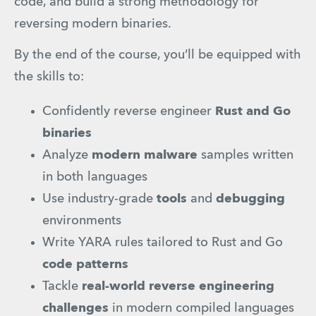
code, and build a strong methodology for 
reversing modern binaries.
By the end of the course, you’ll be equipped with 
the skills to:
Confidently reverse engineer 
Rust and Go 
binaries
Analyze 
modern malware 
samples written 
in both languages
Use industry-grade 
tools
 and 
debugging
environments
Write YARA rules tailored to Rust and Go 
code patterns
Tackle 
real-world reverse engineering 
challenges
 in modern compiled languages