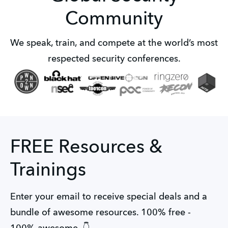
Community
We speak, train, and compete at the world’s most 
respected security conferences.
FREE Resources &
Trainings
Enter your email to receive special deals and a
bundle of awesome resources. 100% free -