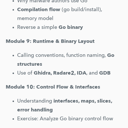
Why malware authors use Go
Compilation flow
 (go build/install), 
memory model
Reverse a simple 
Go binary
Module 9: Runtime & Binary Layout
Calling conventions, function naming, 
Go 
structures
Use of 
Ghidra, Radare2, IDA
, and 
GDB
Module 10: Control Flow & Interfaces
Understanding 
interfaces, maps, slices, 
error handling
Exercise: Analyze Go binary control flow