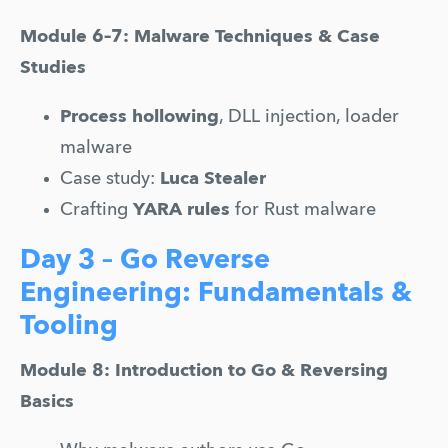
Module 6–7: Malware Techniques & Case 
Studies
Process hollowing
, DLL injection, loader 
malware
Case study: 
Luca Stealer
Crafting 
YARA rules
 for Rust malware
Day 3 – Go Reverse
Engineering: Fundamentals &
Tooling
Module 8: Introduction to Go & Reversing 
Basics