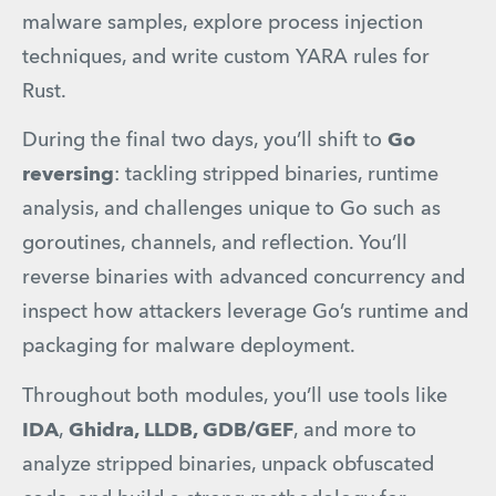
malware samples, explore process injection 
techniques, and write custom YARA rules for 
Rust.
During the final two days, you’ll shift to 
Go 
reversing
: tackling stripped binaries, runtime 
analysis, and challenges unique to Go such as 
goroutines, channels, and reflection. You’ll 
reverse binaries with advanced concurrency and 
inspect how attackers leverage Go’s runtime and 
packaging for malware deployment.
Throughout both modules, you’ll use tools like 
IDA
, 
Ghidra, LLDB, GDB/GEF
, and more to 
analyze stripped binaries, unpack obfuscated 